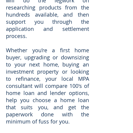
will do the legwork on
researching products from the
hundreds available, and then
support you through the
application and settlement
process.
Whether you’re a first home
buyer, upgrading or downsizing
to your next home, buying an
investment property or looking
to refinance, your local MPA
consultant will compare 100's of
home loan and lender options,
help you choose a home loan
that suits you, and get the
paperwork done with the
minimum of fuss for you.