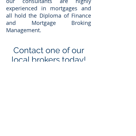
our consultants are highly
experienced in mortgages and
all hold the Diploma of Finance
and Mortgage Broking
Management.
Contact one of our
local brokers today!