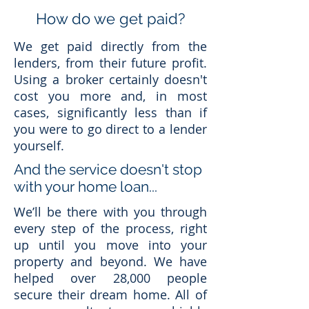
How do we get paid?
We get paid directly from the
lenders, from their future profit.
Using a broker certainly doesn't
cost you more and, in most
cases, significantly less than if
you were to go direct to a lender
yourself.
And the service doesn't stop
with your home loan...
We’ll be there with you through
every step of the process, right
up until you move into your
property and beyond. We have
helped over 28,000 people
secure their dream home. All of