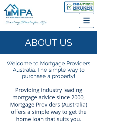
ABOUT US
Welcome to Mortgage Providers
Australia. The simple way to
purchase a property!
Providing industry leading
mortgage advice since 2000,
Mortgage Providers (Australia)
offers a simple way to get the
home loan that suits you.