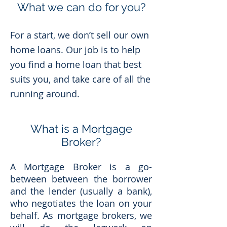
What we can do for you?
For a start, we don’t sell our own
home loans. Our job is to help
you find a home loan that best
suits you, and take care of all the
running around.
What is a Mortgage
Broker?
A Mortgage Broker is a go-
between between the borrower
and the lender (usually a bank),
who negotiates the loan on your
behalf. As mortgage brokers, we