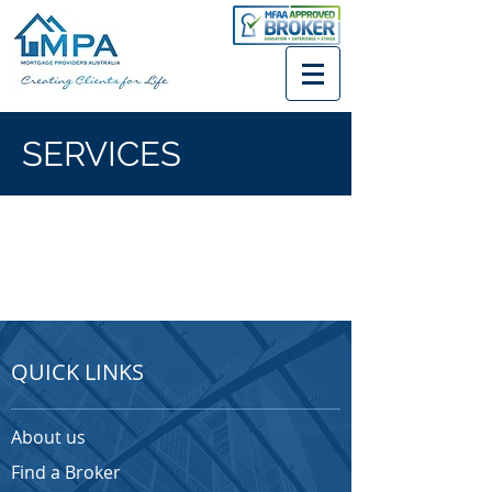
SERVICES
QUICK LINKS
About us
Find a Broker